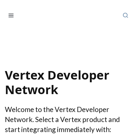
Vertex Developer
Network
Welcome to the Vertex Developer
Network. Select a Vertex product and
start integrating immediately with: