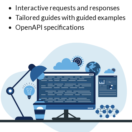
Interactive requests and responses
Tailored guides with guided examples
OpenAPI specifications