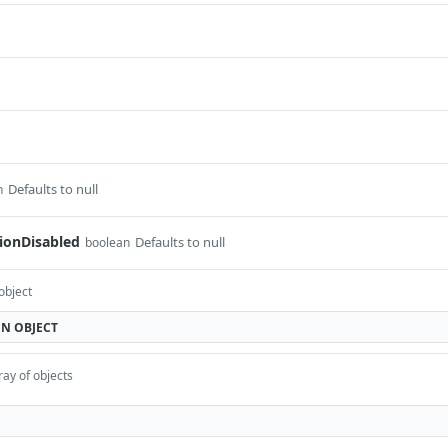
Defaults to null
n
ionDisabled
Defaults to null
boolean
object
ON
OBJECT
ray of objects