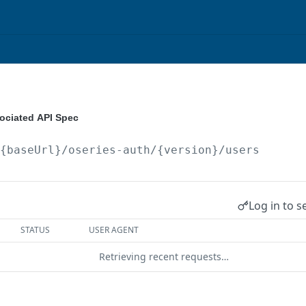
ociated API Spec
/{baseUrl}/oseries-auth/{version}
/users
Log in to s
STATUS
USER AGENT
Retrieving recent requests…