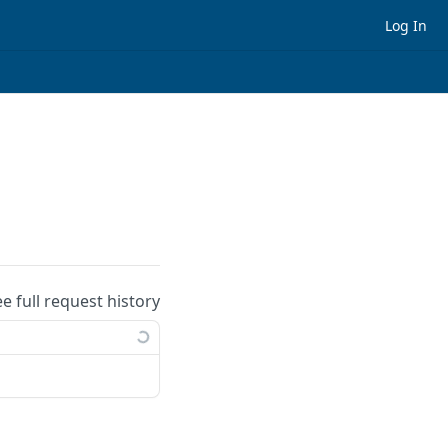
Log In
ee full request history