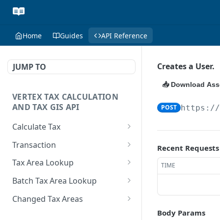
Home
Guides
API Reference
Creates a User.
JUMP TO
📥 Download Ass
VERTEX TAX CALCULATION
AND TAX GIS API
POST
https:/
Calculate Tax
Represents tax
POST
Transaction
Recent Requests
calculation from the
Delete a transaction.
DEL
seller's perspective.
Tax Area Lookup
TIME
Performs a calculation
Reversal operation.
Retrieves tax area
POST
POST
Batch Tax Area Lookup
request based on the set
information using a
property of the Sale
Rollback operation.
Retrieves tax area
POST
POST
postal address as the
Changed Tax Areas
Message Type. Valid
information for multiple
criteria.
Check if a transaction
Identifies tax areas that
Body Params
GET
GET
values are Quotation,
searches, using any of