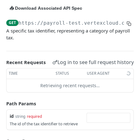
Calculation Methods
GET
📥 Download Associated API Spec
Compensation Identifiers
GET
GET
https://payroll-test.vertexcloud.com/p
Compensation Applicabilities
GET
A specific tax identifier, representing a category of payroll
tax.
Deduction Identifiers
GET
Deduction Applicabilities
GET
Log in to see full request history
Recent Requests
Filing Statuses
GET
TIME
STATUS
USER AGENT
Forms
GET
Retrieving recent requests…
Jurisdiction Interaction Treatments
GET
Psds
GET
Path Params
Canadian Withholding Exempt
GET
id
string
required
Tax Identifiers
GET
The id of the tax identifier to retrieve
Tax Identifiers By Id
GET