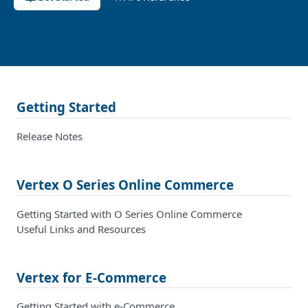
Getting Started
Release Notes
Vertex O Series Online Commerce
Getting Started with O Series Online Commerce
Useful Links and Resources
Vertex for E-Commerce
Getting Started with e-Commerce