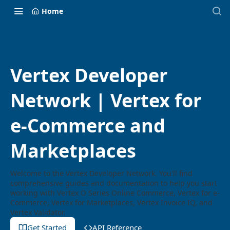
Home
Vertex Developer
Network | Vertex for
e-Commerce and
Marketplaces
Welcome to the Vertex Developer Network. You'll find
comprehensive guides and documentation to help you start
working with Vertex O Series Online Commerce, Vertex for e-
Commerce, Vertex for Marketplaces, Vertex Invoice IQ, and
Vertex Validator.
Get Started
API Reference