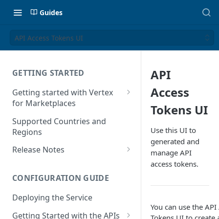
Guides
API Access Tokens UI
API
GETTING STARTED
Access
Getting started with Vertex
for Marketplaces
Tokens UI
Features
Supported Countries and
Use this UI to
Regions
generated and
Release Notes
manage API
Release Notes for 2025
access tokens.
CONFIGURATION GUIDE
Release Notes for 2024
Deploying the Service
Release Notes for 2023
You can use the API
Getting Started with the APIs
Release Notes for 2022
Tokens UI to create 