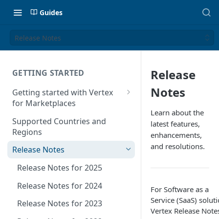
Guides
Release Notes
Release
GETTING STARTED
Notes
Getting started with Vertex
for Marketplaces
Learn about the
Features
Supported Countries and
latest features,
Regions
enhancements,
and resolutions.
Release Notes
Release Notes for 2025
Release Notes for 2024
For Software as a
Service (SaaS) soluti
Release Notes for 2023
Vertex Release Note