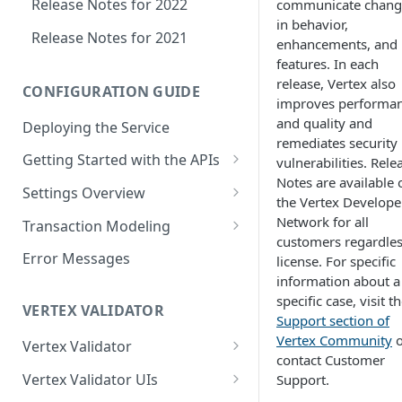
Release Notes for 2022
communicate chang
in behavior,
Release Notes for 2021
enhancements, and
features. In each
release, Vertex also
CONFIGURATION GUIDE
improves performa
and quality and
Deploying the Service
remediates security
Getting Started with the APIs
vulnerabilities. Rele
Notes are available 
Logging in to the UI
Settings Overview
the Vertex Develope
Accessing the APIs
Start and Block Dates for
Network for all
Transaction Modeling
Settings
customers regardles
Vertex O Series Cloud
Deprecated Fields and
Error Messages
license. For specific
Integration
2-Party Sales Mode
Requests
information about a
specific case, visit t
Regions, Countries, and
Transaction Details
VERTEX VALIDATOR
Support section of
Country Subdivisions
Consignments
Vertex Community
o
Vertex Validator
US Military Address
Marketplace Settings
contact Customer
Subdivisions
Product Classes
Validating Multiple Tax IDs
Overview
Vertex Validator UIs
Support.