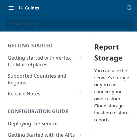
Guides
Report Storage
Report
GETTING STARTED
Storage
Getting started with Vertex
for Marketplaces
You can use the
Features
Supported Countries and
service's storage
Regions
or you can
connect your
Release Notes
own custom
Release Notes for 2025
Cloud storage
CONFIGURATION GUIDE
location to store
Release Notes for 2024
reports.
Deploying the Service
Release Notes for 2023
Getting Started with the APIs
Release Notes for 2022