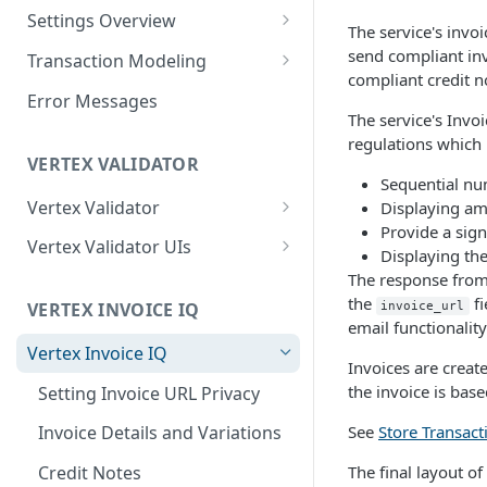
Logging in to the UI
Settings Overview
Release Notes for 2021
The service's invo
Accessing the APIs
Start and Block Dates for
send compliant inv
Transaction Modeling
Settings
compliant credit n
Vertex O Series Cloud
Deprecated Fields and
Error Messages
Integration
2-Party Sales Mode
Requests
The service's Invo
regulations which 
Regions, Countries, and
Transaction Details
VERTEX VALIDATOR
Country Subdivisions
Sequential nu
Consignments
Vertex Validator
Displaying amo
US Military Address
Marketplace Settings
Provide a sign
Subdivisions
Product Classes
Validating Multiple Tax IDs
Overview
Vertex Validator UIs
Displaying the
Countries Without Tax Data
Marketplace Settings -
Buyers' Details
Message Processing
Tax Number Validation
The response from 
Seller Settings Overview
General
Statistics UI
the
fi
VERTEX INVOICE IQ
invoice_url
Virtual Sellers
Identifiers and Classifications
Validation Type per Country
Regional Tax Variations
email functionality
Marketplace Settings - Tax
Validations UI
Vertex Invoice IQ
Non-Virtual Sellers
Sales and Use Tax (SUT)
Payment Amounts
Invoices are creat
Marketplace Settings -
Tax Number Validation Report
the invoice is bas
Setting Invoice URL Privacy
Seller Settings - General
Norway (Norwegian VAT
Shipping and Other Charges
Invoice IQ
(MVM))
Vertex Validator Settings UI
See
Store Transact
Invoice Details and Variations
Seller Settings - Tax
Addresses
Marketplace Settings - Vertex
New Zealand (Goods and
Validator
The final layout o
Credit Notes
Seller Settings - Vertex
Multiple Goods
Services Tax (GST))