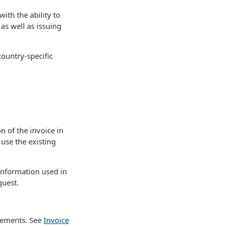
ith the ability to
as well as issuing
country-specific
n of the invoice in
 use the existing
 information used in
quest.
irements. See
Invoice