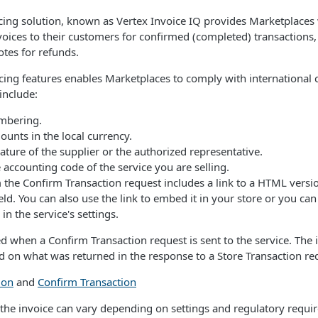
icing solution, known as Vertex Invoice IQ provides Marketplaces w
oices to their customers for confirmed (completed) transactions, 
otes for refunds.
icing features enables Marketplaces to comply with international 
include:
mbering.
unts in the local currency.
ature of the supplier or the authorized representative.
 accounting code of the service you are selling.
the Confirm Transaction request includes a link to a HTML versio
eld. You can also use the link to embed it in your store or you can
 in the service's settings.
ed when a Confirm Transaction request is sent to the service. The
ed on what was returned in the response to a Store Transaction re
ion
and
Confirm Transaction
f the invoice can vary depending on settings and regulatory requ