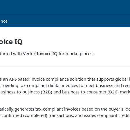
ence
oice IQ
tarted with Vertex Invoice IQ for marketplaces.
is an API-based invoice compliance solution that supports global
providing tax-compliant digital invoices to meet business and reg
business-to-business (B2B) and business-to-consumer (B2C) mark
tically generates tax-compliant invoices based on the buyer's lo
 confirmed (completed) transactions, and issues compliant credit