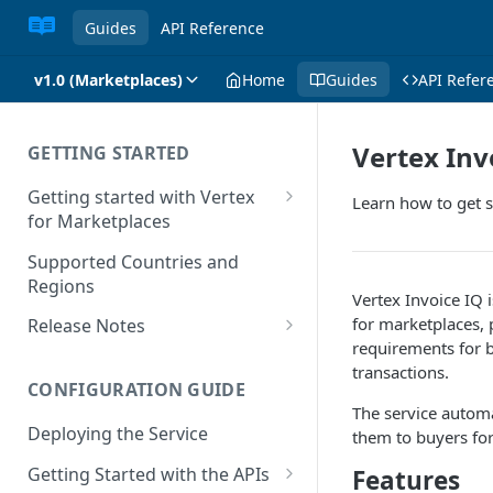
Guides
API Reference
v1.0 (Marketplaces)
Home
Guides
API Refer
Vertex Inv
GETTING STARTED
Getting started with Vertex
Learn how to get s
for Marketplaces
Features
Supported Countries and
Regions
Vertex Invoice IQ 
for marketplaces, 
Release Notes
requirements for 
Release Notes for 2025
transactions.
CONFIGURATION GUIDE
Release Notes for 2024
The service automa
Deploying the Service
them to buyers for
Release Notes for 2023
Getting Started with the APIs
Features
Release Notes for 2022