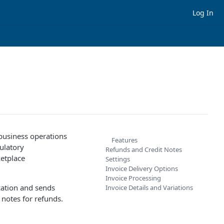
Log In
 business operations
Features
ulatory
Refunds and Credit Notes
etplace
Settings
Invoice Delivery Options
Invoice Processing
cation and sends
Invoice Details and Variations
 notes for refunds.