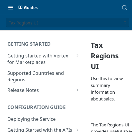
Guides
Tax Regions UI
Tax
GETTING STARTED
Regions
Getting started with Vertex
for Marketplaces
UI
Features
Supported Countries and
Use this to view
Regions
summary
Release Notes
information
Release Notes for 2025
about sales.
CONFIGURATION GUIDE
Release Notes for 2024
Deploying the Service
Release Notes for 2023
The Tax Regions UI
Getting Started with the APIs
Release Notes for 2022
provides useful at-a