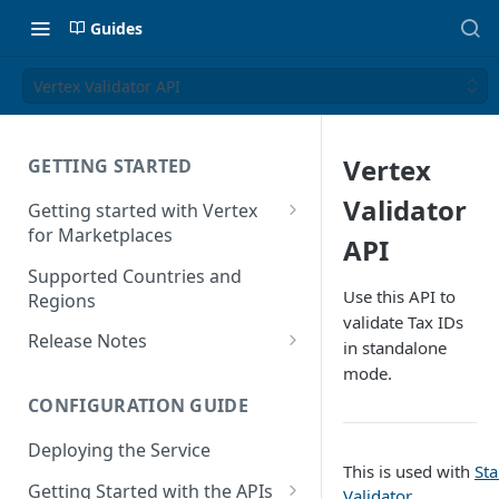
Guides
Vertex Validator API
Vertex
GETTING STARTED
Validator
Getting started with Vertex
for Marketplaces
API
Features
Supported Countries and
Use this API to
Regions
validate Tax IDs
Release Notes
in standalone
Release Notes for 2025
mode.
CONFIGURATION GUIDE
Release Notes for 2024
Deploying the Service
Release Notes for 2023
This is used with
St
Getting Started with the APIs
Release Notes for 2022
Validator
.