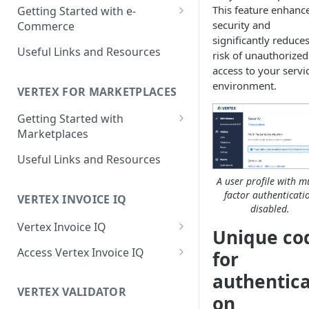
Reporting Capabilities
This feature enhanc
Getting Started with e-
security and
Commerce
Integrated Vertex Invoice IQ
significantly reduce
Supported Features
Useful Links and Resources
Integrated Vertex Validator
risk of unauthorized
access to your servi
Supported Countries and
Supported Features
environment.
Regions
VERTEX FOR MARKETPLACES
Supported Countries and
Getting Started with
Regions
Marketplaces
Supported Features
Useful Links and Resources
Supported Countries and
A user profile with mu
Regions
factor authenticati
VERTEX INVOICE IQ
disabled.
Vertex Invoice IQ
Unique co
Invoice Details and Variations
Access Vertex Invoice IQ
for
Credit Note Details
Integrated Vertex Invoice IQ
authentica
VERTEX VALIDATOR
Supported Invoices
Standalone Vertex Invoice IQ
on