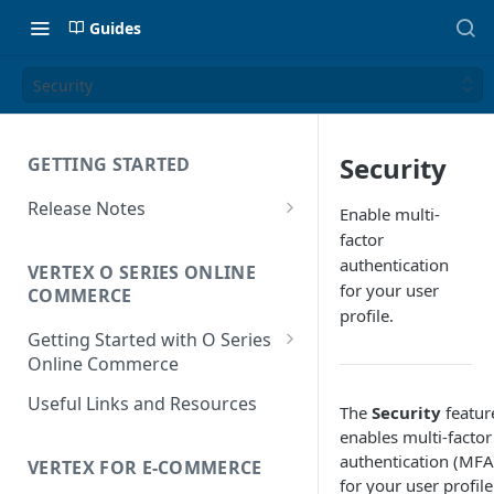
Guides
Security
Security
GETTING STARTED
Release Notes
Enable multi-
Release Notes for 2026
factor
authentication
VERTEX O SERIES ONLINE
Release Notes for 2025
for your user
COMMERCE
profile.
Getting Started with O Series
Online Commerce
Customer Location
Useful Links and Resources
The
Security
featur
Determination
enables multi-factor
Liability Determination
authentication (MFA
VERTEX FOR E-COMMERCE
for your user profile