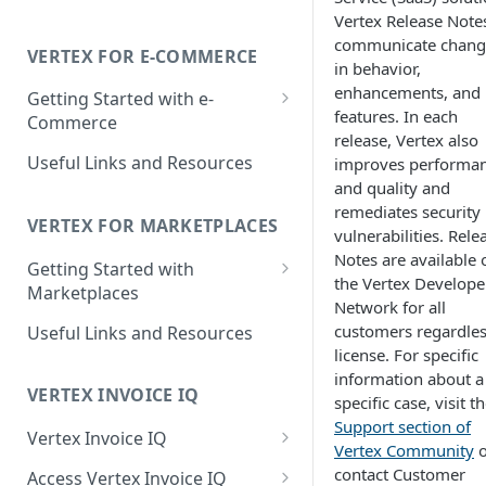
Determination
Vertex Release Note
communicate chang
Liability Determination
VERTEX FOR E-COMMERCE
in behavior,
Reporting Capabilities
enhancements, and
Getting Started with e-
features. In each
Commerce
Integrated Vertex Invoice IQ
release, Vertex also
Supported Features
Useful Links and Resources
improves performa
Integrated Vertex Validator
and quality and
Supported Countries and
Supported Features
remediates security
Regions
VERTEX FOR MARKETPLACES
vulnerabilities. Rele
Supported Countries and
Notes are available 
Getting Started with
Regions
the Vertex Develope
Marketplaces
Network for all
Supported Features
customers regardles
Useful Links and Resources
license. For specific
Supported Countries and
information about a
Regions
VERTEX INVOICE IQ
specific case, visit t
Support section of
Vertex Invoice IQ
Vertex Community
o
Invoice Details and Variations
contact Customer
Access Vertex Invoice IQ