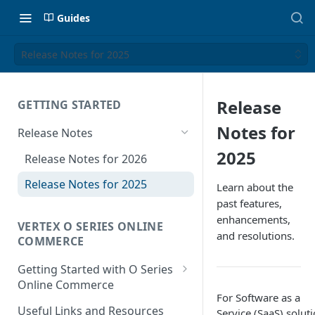
Guides
Release Notes for 2025
Release
GETTING STARTED
Notes for
Release Notes
2025
Release Notes for 2026
Release Notes for 2025
Learn about the
past features,
enhancements,
VERTEX O SERIES ONLINE
and resolutions.
COMMERCE
Getting Started with O Series
Online Commerce
For Software as a
Customer Location
Useful Links and Resources
Service (SaaS) soluti