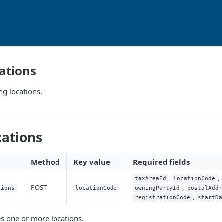
ations
ng locations.
cations
Method
Key value
Required fields
,
,
taxAreaId
locationCode
POST
,
tions
locationCode
owningPartyId
postalAdd
,
registrationCode
startD
es one or more locations.