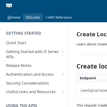
Home
Guides
API Reference
Create Loc
GETTING STARTED
Quick Start
Learn about creati
Getting Started with O Series
APIs
Get Started with Calculation
Create lo
Release Notes
and Transaction Management
Authentication and Access
Get Started with Tax Area
Endpoint
Authenticate O Series On-
Lookups
Security Considerations
Premise and On-Demand
Get Started with Tax
/config/v2/loca
Useful Links and Resources
Authenticate O Series Cloud
Configuration
Calculation on Microsoft Azure
Token Caching
This request creat
USING THE APIS
Get Started with User and Role