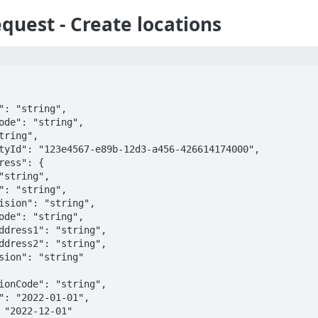
quest - Create locations