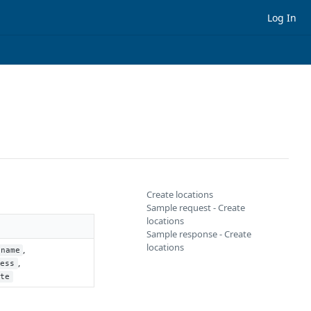
Log In
Create locations
Sample request - Create
locations
Sample response - Create
locations
,
name
,
ress
ate