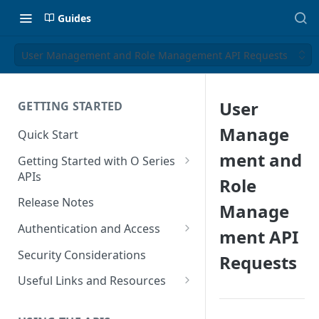
Guides
User Management and Role Management API Requests
User
GETTING STARTED
Manage
Quick Start
ment and
Getting Started with O Series
APIs
Role
Get Started with Calculation
Release Notes
Manage
and Transaction Management
Authentication and Access
ment API
Get Started with Tax Area
Authenticate O Series On-
Lookups
Security Considerations
Requests
Premise and On-Demand
Get Started with Tax
Useful Links and Resources
Authenticate O Series Cloud
Configuration
Calculation on Microsoft Azure
Token Caching