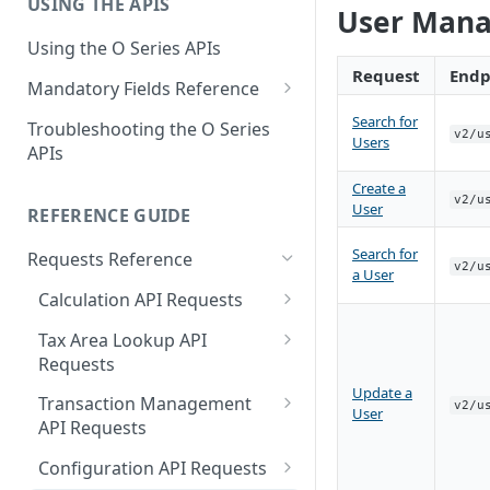
USING THE APIS
Get Started with User and Role
End of Support for Vertex
User Mana
Management
Cloud REST APIs v1
Using the O Series APIs
About Vertex O Series Online
Request
Endp
REST API v1 to v2 Code
Mandatory Fields Reference
Commerce
Changes Summary
Tax Calculation and Tax GIS
Search for
Troubleshooting the O Series
v2/u
Mandatory Fields
Users
APIs
Tax Configuration Mandatory
Create a
v2/u
Fields
User
REFERENCE GUIDE
User Management Mandatory
Search for
Requests Reference
v2/u
Fields
a User
Calculation API Requests
Calculate Tax as a Seller
Tax Area Lookup API
Requests
Calculate Tax as a Buyer
Update a
Lookup by Postal Address
Transaction Management
v2/u
Calculate Tax as an Owner
User
API Requests
Lookup by Coordinates
Delete a Transaction
Configuration API Requests
Lookup by Tax Area ID