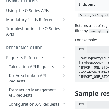
USING THE APIS
Get Started with User and Role
End of Support for Vertex
Endpoint
Management
Cloud REST APIs v1
Using the O Series APIs
About Vertex O Series Online
/config/v2/regist
REST API v1 to v2 Code
Mandatory Fields Reference
Commerce
Changes Summary
Returns a list of re
Tax Calculation and Tax GIS
Troubleshooting the O Series
filter by
Mandatory Fields
owningParty
APIs
For example:
Tax Configuration Mandatory
Fields
REFERENCE GUIDE
JSON
User Management Mandatory
Requests Reference
 owningPartyId eq '37f038e2-22ec-4e5b-93f4-
Fields
f065bea65542', r
Calculation API Requests
'IMPORT_ONE_STO
22ec-4e5b-93f4-f
Calculate Tax as a Seller
Tax Area Lookup API
'IMPORT_ONE_STO
Requests
Calculate Tax as a Buyer
Lookup by Postal Address
Transaction Management
Calculate Tax as an Owner
Sample res
API Requests
Lookup by Coordinates
Delete a Transaction
Configuration API Requests
JSON
Lookup by Tax Area ID