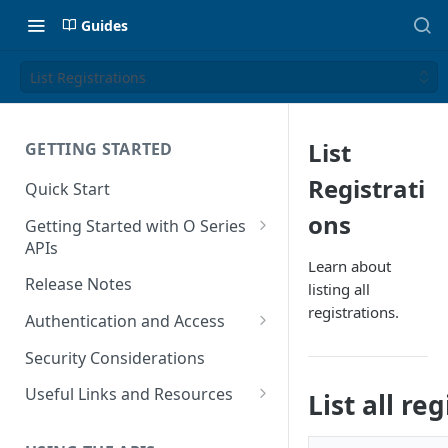
Guides
List Registrations
List
GETTING STARTED
Registrati
Quick Start
ons
Getting Started with O Series
APIs
Learn about
Get Started with Calculation
Release Notes
listing all
and Transaction Management
registrations.
Authentication and Access
Get Started with Tax Area
Authenticate O Series On-
Lookups
Security Considerations
Premise and On-Demand
Get Started with Tax
Useful Links and Resources
List all re
Authenticate O Series Cloud
Configuration
Calculation on Microsoft Azure
Token Caching