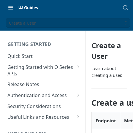
Guides
Create a User
Create a
GETTING STARTED
User
Quick Start
Getting Started with O Series
Learn about
APIs
creating a user.
Get Started with Calculation
Release Notes
and Transaction Management
Authentication and Access
Get Started with Tax Area
Create a u
Authenticate O Series On-
Lookups
Security Considerations
Premise and On-Demand
Get Started with Tax
Useful Links and Resources
Endpoint
Met
Authenticate O Series Cloud
Configuration
Calculation on Microsoft Azure
Token Caching