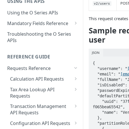
USING THE APIS
Get Started with User and Role
End of Support for Vertex
POS
v2/users
Management
Cloud REST APIs v1
Using the O Series APIs
About Vertex O Series Online
This request creates 
REST API v1 to v2 Code
Mandatory Fields Reference
Commerce
Changes Summary
Sample req
Tax Calculation and Tax GIS
Troubleshooting the O Series
user
Mandatory Fields
APIs
Tax Configuration Mandatory
JSON
Fields
REFERENCE GUIDE
{

User Management Mandatory
Requests Reference
  "username": "
Fields
  "email": "
[em
Calculation API Requests
  "fullName": "Joe Smith",

  "isDisabled": true,

Calculate Tax as a Seller
Tax Area Lookup API
  "passwordExpirationDisabled": false,

Requests
  "defaultPartition": {

Calculate Tax as a Buyer
    "uuid": "37f038e2-22ec-4e5b-93f4-
Lookup by Postal Address
Transaction Management
f065bea65542",

Calculate Tax as an Owner
API Requests
    "name": "Vertex Cloud"

Lookup by Coordinates
  },

Delete a Transaction
Configuration API Requests
  "partitionRoles": [

Lookup by Tax Area ID
    {
