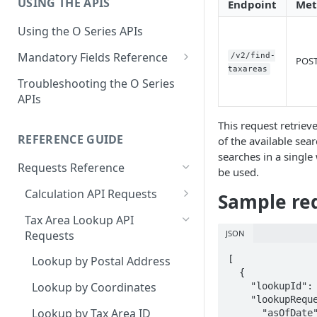
USING THE APIS
Get Started with User and Role
Endpoint
Met
End of Support for Vertex
Management
Cloud REST APIs v1
Using the O Series APIs
About Vertex O Series Online
REST API v1 to v2 Code
Mandatory Fields Reference
/v2/find-
Commerce
POS
Changes Summary
taxareas
Tax Calculation and Tax GIS
Troubleshooting the O Series
Mandatory Fields
APIs
Tax Configuration Mandatory
This request retriev
Fields
REFERENCE GUIDE
of the available sear
searches in a single 
User Management Mandatory
Requests Reference
be used.
Fields
Calculation API Requests
Sample req
Calculate Tax as a Seller
Tax Area Lookup API
JSON
Requests
Calculate Tax as a Buyer
[

Lookup by Postal Address
Calculate Tax as an Owner
  {

Lookup by Coordinates
    "lookupId": "string",

    "lookupRequest": {

Lookup by Tax Area ID
      "asOfDate": "2024-03-07",
