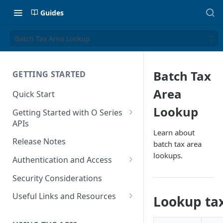
Guides
Batch Tax Area Lookup
Batch Tax
GETTING STARTED
Area
Quick Start
Lookup
Getting Started with O Series
APIs
Learn about
Get Started with Calculation
Release Notes
batch tax area
and Transaction Management
lookups.
Authentication and Access
Get Started with Tax Area
Authenticate O Series On-
Lookups
Security Considerations
Premise and On-Demand
Get Started with Tax
Useful Links and Resources
Lookup tax
Authenticate O Series Cloud
Configuration
Calculation on Microsoft Azure
Token Caching