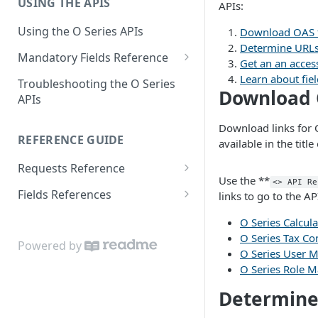
USING THE APIS
Get Started with User and Role
APIs:
End of Support for Vertex
Management
Cloud REST APIs v1
Using the O Series APIs
Download OAS f
About Vertex O Series Online
Determine URLs
REST API v1 to v2 Code
Mandatory Fields Reference
Commerce
Get an an acces
Changes Summary
Tax Calculation and Tax GIS
Learn about fiel
Troubleshooting the O Series
Download O
Mandatory Fields
APIs
Tax Configuration Mandatory
Download links for O
Fields
REFERENCE GUIDE
available in the title
User Management Mandatory
Requests Reference
Fields
Use the **
<> API Re
Calculation API Requests
Fields References
links to go to the AP
Calculate Tax as a Seller
Tax Area Lookup API
Calculation API Fields
O Series Calcul
Requests
Calculate Tax as a Buyer
O Series Tax Co
Tax Area Lookup API Fields
Powered by
Lookup by Postal Address
O Series User 
Transaction Management
Calculate Tax as an Owner
Configuration API Fields
O Series Role 
API Requests
Lookup by Coordinates
Delete a Transaction
Transaction Management API
Determine
Configuration API Requests
Lookup by Tax Area ID
Fields