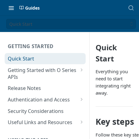
Guides
Quick Start
Quick
GETTING STARTED
Start
Quick Start
Getting Started with O Series
Everything you
APIs
need to start
Get Started with Calculation
integrating right
Release Notes
and Transaction Management
away.
Authentication and Access
Get Started with Tax Area
Authenticate O Series On-
Lookups
Security Considerations
Premise and On-Demand
Key steps
Get Started with Tax
Useful Links and Resources
Authenticate O Series Cloud
Configuration
Calculation on Microsoft Azure
Follow these key ste
Token Caching