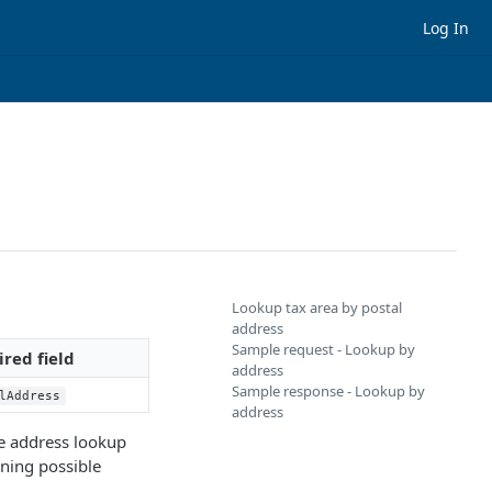
Log In
Lookup tax area by postal
address
Sample request - Lookup by
red field
address
Sample response - Lookup by
lAddress
address
he address lookup
ining possible