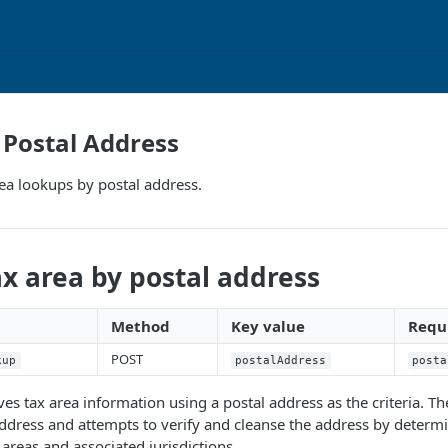
Postal Address
ea lookups by postal address.
x area by postal address
Method
Key value
Requi
POST
kup
postalAddress
posta
eves tax area information using a postal address as the criteria. T
ddress and attempts to verify and cleanse the address by determ
 areas and associated jurisdictions.