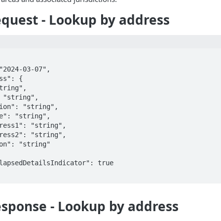
quest - Lookup by address
sponse - Lookup by address