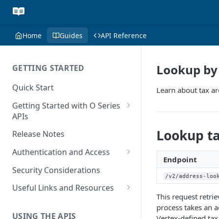
Home
Guides
API Reference
Lookup by 
GETTING STARTED
Quick Start
Learn about tax ar
Getting Started with O Series
APIs
Get Started with Calculation
Lookup ta
Release Notes
and Transaction Management
Authentication and Access
Get Started with Tax Area
Endpoint
Authenticate O Series On-
Lookups
Security Considerations
Premise and On-Demand
/v2/address-loo
Get Started with Tax
Useful Links and Resources
Authenticate O Series Cloud
This request retri
Configuration
Calculation on Microsoft Azure
process takes an a
Token Caching
USING THE APIS
Get Started with User and Role
Vertex-defined tax