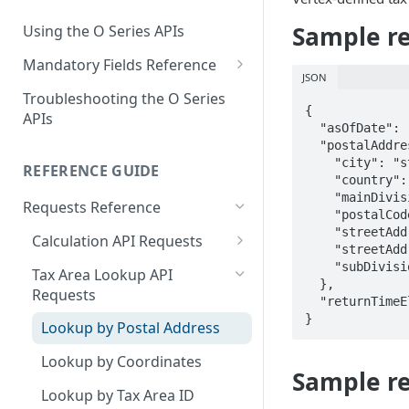
End of Support for Vertex
Management
Cloud REST APIs v1
Sample re
Using the O Series APIs
About Vertex O Series Online
REST API v1 to v2 Code
Mandatory Fields Reference
Commerce
Changes Summary
JSON
Tax Calculation and Tax GIS
Troubleshooting the O Series
Mandatory Fields
{

APIs
  "asOfDate": "2024-03-07",

Tax Configuration Mandatory
  "postalAddress": {

Fields
    "city": "string",

REFERENCE GUIDE
    "country": "string",

User Management Mandatory
    "mainDivision": "string",

Requests Reference
    "postalCode": "string",

Fields
    "streetAddress1": "string",

Calculation API Requests
    "streetAddress2": "string",

Calculate Tax as a Seller
    "subDivision": "string"

Tax Area Lookup API
  },

Requests
Calculate Tax as a Buyer
  "returnTimeElapsedDetailsIndicator": true

}
Lookup by Postal Address
Calculate Tax as an Owner
Lookup by Coordinates
Sample re
Lookup by Tax Area ID