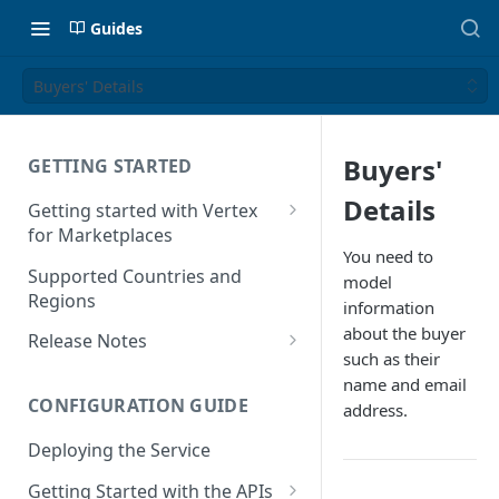
Guides
Buyers' Details
Buyers'
GETTING STARTED
Details
Getting started with Vertex
for Marketplaces
You need to
Features
Supported Countries and
model
Regions
information
about the buyer
Release Notes
such as their
Release Notes for 2025
name and email
CONFIGURATION GUIDE
address.
Release Notes for 2024
Deploying the Service
Release Notes for 2023
Getting Started with the APIs
Release Notes for 2022