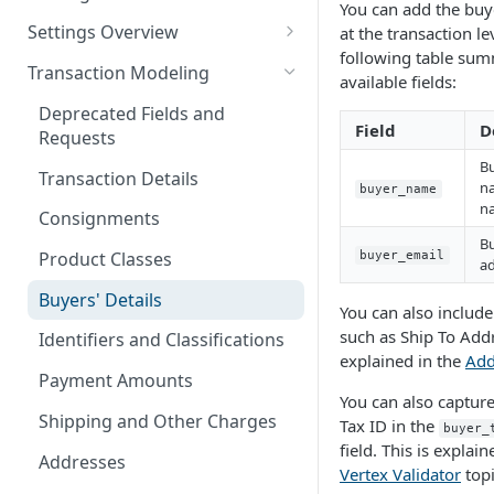
You can add the buye
Logging in to the UI
Settings Overview
at the transaction le
Release Notes for 2021
following table sum
Accessing the APIs
Start and Block Dates for
Transaction Modeling
available fields:
Settings
Vertex O Series Cloud
Deprecated Fields and
Integration
2-Party Sales Mode
Field
D
Requests
Bu
Regions, Countries, and
Transaction Details
na
Country Subdivisions
buyer_name
n
Consignments
US Military Address
Marketplace Settings
Bu
Subdivisions
Overview
Product Classes
buyer_email
ad
Countries Without Tax Data
Marketplace Settings -
Seller Settings Overview
Buyers' Details
You can also includ
General
Virtual Sellers
such as Ship To Addr
Regional Tax Variations
Identifiers and Classifications
Marketplace Settings - Tax
explained in the
Add
Non-Virtual Sellers
Sales and Use Tax (SUT)
Payment Amounts
Marketplace Settings -
You can also capture
Seller Settings - General
Norway (Norwegian VAT
Invoice IQ
Shipping and Other Charges
Tax ID in the
buyer_
(MVM))
field. This is explain
Seller Settings - Tax
Marketplace Settings - Vertex
Addresses
Vertex Validator
topi
New Zealand (Goods and
Validator
Seller Settings - Vertex