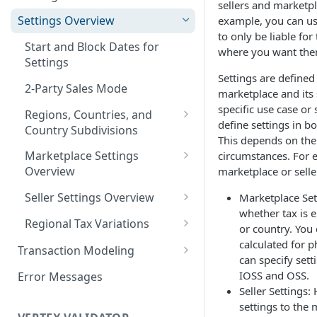
sellers and marketpl
Logging in to the UI
Settings Overview
example, you can use
Release Notes for 2021
to only be liable for
Accessing the APIs
Start and Block Dates for
where you want the
Settings
Vertex O Series Cloud
Settings are defined 
Integration
2-Party Sales Mode
marketplace and its 
specific use case or
Regions, Countries, and
define settings in b
Country Subdivisions
This depends on the
US Military Address
Marketplace Settings
circumstances. For 
Subdivisions
Overview
marketplace or seller
Countries Without Tax Data
Marketplace Settings -
Seller Settings Overview
Marketplace Set
General
whether tax is e
Virtual Sellers
Regional Tax Variations
or country. You 
Marketplace Settings - Tax
Non-Virtual Sellers
Sales and Use Tax (SUT)
calculated for p
Transaction Modeling
Marketplace Settings -
can specify sett
Seller Settings - General
Norway (Norwegian VAT
Deprecated Fields and
Invoice IQ
IOSS and OSS.
Error Messages
(MVM))
Requests
Seller Settings:
Seller Settings - Tax
Marketplace Settings - Vertex
settings to the
New Zealand (Goods and
Transaction Details
Validator