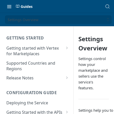
Guides
Settings Overview
Settings
GETTING STARTED
Overview
Getting started with Vertex
for Marketplaces
Settings control
Features
Supported Countries and
how your
Regions
marketplace and
sellers use the
Release Notes
service's
Release Notes for 2025
features.
CONFIGURATION GUIDE
Release Notes for 2024
Deploying the Service
Release Notes for 2023
Settings help you t
Getting Started with the APIs
Release Notes for 2022