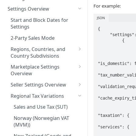
For example:
Logging in to the UI
Settings Overview
Release Notes for 2021
Accessing the APIs
JSON
Start and Block Dates for
Settings
Vertex O Series Cloud
{

     "settings": [

Integration
2-Party Sales Mode
          {

                    "countr
Regions, Countries, and
                    
Country Subdivisions
"is_domestic": f
US Military Address
Marketplace Settings
Subdivisions
Overview
"tax_number_vali
Countries Without Tax Data
Marketplace Settings -
Seller Settings Overview
"validation_requ
General
Virtual Sellers
Regional Tax Variations
"cache_expiry_ti
Marketplace Settings - Tax
Non-Virtual Sellers
                 
Sales and Use Tax (SUT)
Marketplace Settings -
Seller Settings - General
"taxation": {

Invoice IQ
Norway (Norwegian VAT
(MVM))
Seller Settings - Tax
"services": {

Marketplace Settings - Vertex
Validator
New Zealand (Goods and