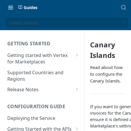
Guides
Canary Islands
Canary
GETTING STARTED
Islands
Getting started with Vertex
for Marketplaces
Read about how
Features
Supported Countries and
to configure the
Regions
Canary Islands.
Release Notes
Release Notes for 2025
CONFIGURATION GUIDE
If you want to gener
Release Notes for 2024
invoices for the Can
Deploying the Service
Release Notes for 2023
ensure it is defined 
Marketplace's settin
Getting Started with the APIs
Release Notes for 2022