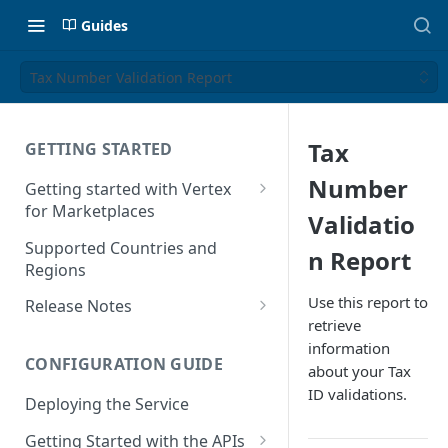
Guides
Tax Number Validation Report
Tax
GETTING STARTED
Number
Getting started with Vertex
for Marketplaces
Validatio
Features
Supported Countries and
n Report
Regions
Use this report to
Release Notes
retrieve
Release Notes for 2025
information
CONFIGURATION GUIDE
Release Notes for 2024
about your Tax
ID validations.
Deploying the Service
Release Notes for 2023
Getting Started with the APIs
Release Notes for 2022