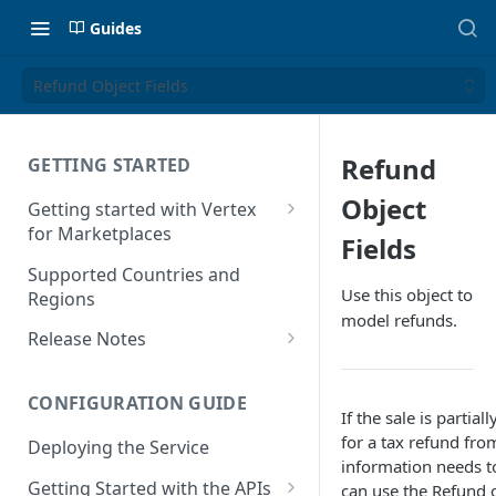
Guides
Refund Object Fields
Refund
GETTING STARTED
Object
Getting started with Vertex
for Marketplaces
Fields
Features
Supported Countries and
Use this object to
Regions
model refunds.
Release Notes
Release Notes for 2025
CONFIGURATION GUIDE
Release Notes for 2024
If the sale is partial
for a tax refund from
Deploying the Service
Release Notes for 2023
information needs to
Getting Started with the APIs
can use the Refund 
Release Notes for 2022