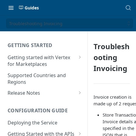
Guides
Troubleshooting Invoicing
Troublesh
GETTING STARTED
ooting
Getting started with Vertex
for Marketplaces
Invoicing
Features
Supported Countries and
Regions
Release Notes
Invoice creation is
Release Notes for 2025
made up of 2 reques
CONFIGURATION GUIDE
Release Notes for 2024
Store Transactio
Invoice details 
Deploying the Service
Release Notes for 2023
specified in the
Getting Started with the APIs
JSON that is
Release Notes for 2022