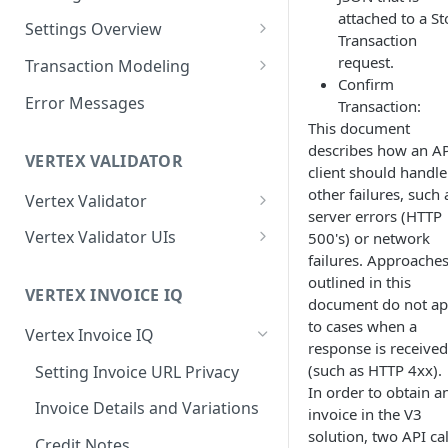
attached to a St
Logging in to the UI
Settings Overview
Release Notes for 2021
Transaction
Accessing the APIs
Start and Block Dates for
request.
Transaction Modeling
Settings
Confirm
Vertex O Series Cloud
Deprecated Fields and
Error Messages
Transaction:
Integration
2-Party Sales Mode
Requests
This document
describes how an A
Regions, Countries, and
Transaction Details
VERTEX VALIDATOR
client should handle
Country Subdivisions
Consignments
other failures, such 
Vertex Validator
US Military Address
Marketplace Settings
server errors (HTTP
Subdivisions
Product Classes
Validating Multiple Tax IDs
Overview
Vertex Validator UIs
500's) or network
failures. Approache
Countries Without Tax Data
Marketplace Settings -
Buyers' Details
Message Processing
Tax Number Validation
Seller Settings Overview
outlined in this
General
Statistics UI
VERTEX INVOICE IQ
Virtual Sellers
Identifiers and Classifications
Validation Type per Country
document do not ap
Regional Tax Variations
Marketplace Settings - Tax
Validations UI
to cases when a
Vertex Invoice IQ
Non-Virtual Sellers
Sales and Use Tax (SUT)
Payment Amounts
response is received
Marketplace Settings -
Tax Number Validation Report
(such as HTTP 4xx).
Setting Invoice URL Privacy
Seller Settings - General
Norway (Norwegian VAT
Shipping and Other Charges
Invoice IQ
In order to obtain a
(MVM))
Vertex Validator Settings UI
Invoice Details and Variations
Seller Settings - Tax
Addresses
invoice in the V3
Marketplace Settings - Vertex
New Zealand (Goods and
solution, two API cal
Validator
Credit Notes
Seller Settings - Vertex
Multiple Goods