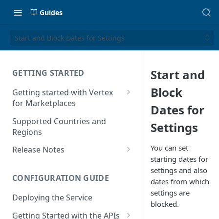
Guides
Start and Block Dates for Settings
Start and
GETTING STARTED
Block
Getting started with Vertex
for Marketplaces
Dates for
Features
Supported Countries and
Settings
Regions
You can set
Release Notes
starting dates for
Release Notes for 2025
settings and also
CONFIGURATION GUIDE
Release Notes for 2024
dates from which
settings are
Deploying the Service
Release Notes for 2023
blocked.
Getting Started with the APIs
Release Notes for 2022