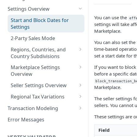
Logging in to the UI
Settings Overview
Release Notes for 2021
You can use the
Accessing the APIs
eff
Start and Block Dates for
settings will take aff
Settings
Vertex O Series Cloud
Marketplace.
Integration
2-Party Sales Mode
You can also set the 
time-based operation
Regions, Countries, and
set a start date for t
Country Subdivisions
US Military Address
If you want to block
Marketplace Settings
Subdivisions
before a specific dat
Overview
block_transaction_b
Countries Without Tax Data
Marketplace Settings -
Seller Settings Overview
Marketplace.
General
Virtual Sellers
Regional Tax Variations
The seller settings f
Marketplace Settings - Tax
Non-Virtual Sellers
Sales and Use Tax (SUT)
sellers. You cannot u
Transaction Modeling
Marketplace Settings -
Seller Settings - General
Norway (Norwegian VAT
These settings are ou
Deprecated Fields and
Invoice IQ
Error Messages
(MVM))
Requests
Seller Settings - Tax
Marketplace Settings - Vertex
Field
New Zealand (Goods and
Transaction Details
Validator