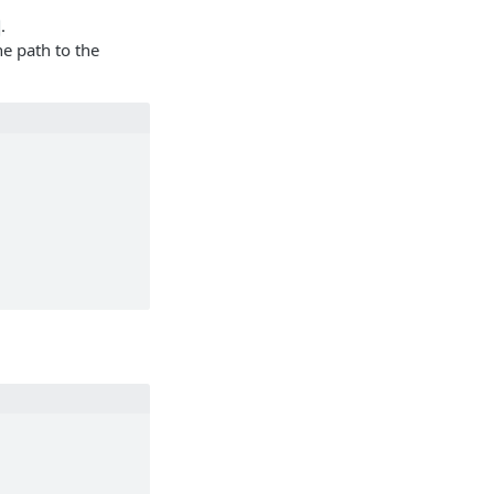
.
he path to the