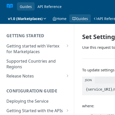
Guides
API Reference
v1.0 (Marketplaces)
Home
Guides
API Refer
Set Settin
GETTING STARTED
Getting started with Vertex
Use this request to
for Marketplaces
Features
Supported Countries and
Regions
To update settings
Release Notes
JSON
Release Notes for 2025
{service_URI}/
CONFIGURATION GUIDE
Release Notes for 2024
Deploying the Service
Release Notes for 2023
where:
Getting Started with the APIs
Release Notes for 2022