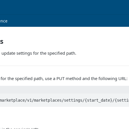
ence
gs
 update settings for the specified path.
 for the specified path, use a PUT method and the following URL:
marketplace/v1/marketplaces/settings/{start_date}/{setti