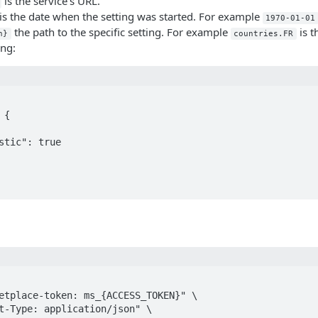
is the service's URL.
is the date when the setting was started. For example
1970-01-01
the path to the specific setting. For example
is t
h}
countries.FR
ing: