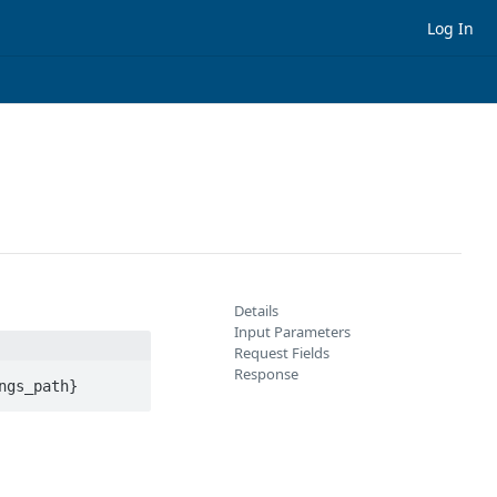
Log In
Details
Input Parameters
Request Fields
Response
ngs_path}