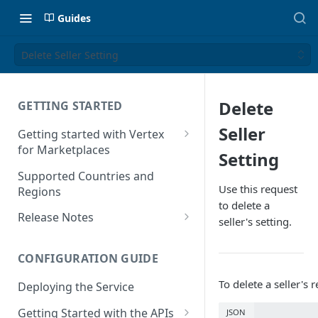
Guides
Delete Seller Setting
Delete
GETTING STARTED
Seller
Getting started with Vertex
for Marketplaces
Setting
Features
Supported Countries and
Use this request
Regions
to delete a
Release Notes
seller's setting.
Release Notes for 2025
CONFIGURATION GUIDE
Release Notes for 2024
To delete a seller's
Deploying the Service
Release Notes for 2023
Getting Started with the APIs
JSON
Release Notes for 2022