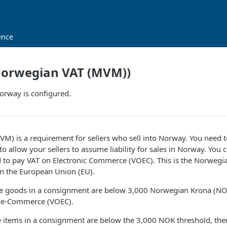
ence
orwegian VAT (MVM))
rway is configured.
) is a requirement for sellers who sell into Norway. You need t
to allow your sellers to assume liability for sales in Norway. You c
d to pay VAT on Electronic Commerce (VOEC). This is the Norwegian
in the European Union (EU).
 the goods in a consignment are below 3,000 Norwegian Krona (NO
on e-Commerce (VOEC).
e items in a consignment are below the 3,000 NOK threshold, then