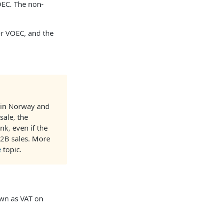
OEC. The non-
for VOEC, and the
s in Norway and
sale, the
nk, even if the
 B2B sales. More
e
topic.
own as VAT on