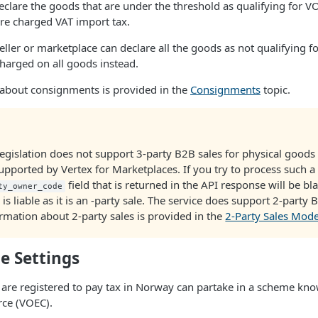
clare the goods that are under the threshold as qualifying for V
re charged VAT import tax.
seller or marketplace can declare all the goods as not qualifying 
charged on all goods instead.
about consignments is provided in the
Consignments
topic.
egislation does not support 3-party B2B sales for physical good
 supported by Vertex for Marketplaces. If you try to process such a 
field that is returned in the API response will be bla
ty_owner_code
is liable as it is an -party sale. The service does support 2-party
rmation about 2-party sales is provided in the
2-Party Sales Mod
e Settings
are registered to pay tax in Norway can partake in a scheme kn
ce (VOEC).