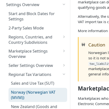
marketplace can de
Logging in to the UI
Settings Overview
Release Notes for 2021
qualifying goods a
Accessing the APIs
Start and Block Dates for
Alternatively, the 
Settings
Vertex O Series Cloud
VAT import tax is 
Integration
2-Party Sales Mode
More information 
Regions, Countries, and
Country Subdivisions
Caution
🚧
US Military Address
Marketplace Settings
Norwegian l
Subdivisions
Overview
so it is not
Countries Without Tax Data
Marketplace Settings -
tax_liabili
Seller Settings Overview
marketplace 
General
Virtual Sellers
general info
Regional Tax Variations
Marketplace Settings - Tax
Non-Virtual Sellers
Sales and Use Tax (SUT)
Marketplace Settings -
Marketplac
Seller Settings - General
Invoice IQ
Norway (Norwegian VAT
(MVM))
Marketplaces who 
Seller Settings - Tax
Marketplace Settings - Vertex
Electronic Commer
Validator
New Zealand (Goods and
Seller Settings - Vertex