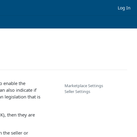
Log In
o enable the
Marketplace Settings
an also indicate if
Seller Settings
 legislation that is
K), then they are
 the seller or