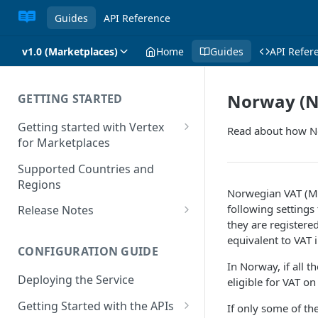
Guides
API Reference
v1.0 (Marketplaces)
Home
Guides
API Refer
Norway (N
GETTING STARTED
Getting started with Vertex
Read about how No
for Marketplaces
Features
Supported Countries and
Regions
Norwegian VAT (MVM
following settings 
Release Notes
they are registere
Release Notes for 2025
equivalent to VAT 
CONFIGURATION GUIDE
Release Notes for 2024
In Norway, if all
Deploying the Service
eligible for VAT 
Release Notes for 2023
Getting Started with the APIs
If only some of th
Release Notes for 2022