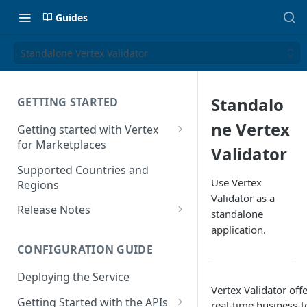
Guides
Standalone Vertex Validator
Standalo
GETTING STARTED
ne Vertex
Getting started with Vertex
for Marketplaces
Validator
Features
Supported Countries and
Use Vertex
Regions
Validator as a
Release Notes
standalone
Release Notes for 2025
application.
CONFIGURATION GUIDE
Release Notes for 2024
Deploying the Service
Release Notes for 2023
Vertex Validator
offe
Getting Started with the APIs
Release Notes for 2022
real-time business-t