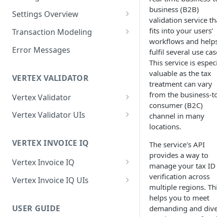
business (B2B)
Logging in to the UI
Settings Overview
Release Notes for 2021
validation service th
Accessing the APIs
Start and Block Dates for
fits into your users’
Transaction Modeling
Settings
workflows and help
Vertex O Series Cloud
Deprecated Fields and
Error Messages
fulfil several use cas
Integration
2-Party Sales Mode
Requests
This service is espec
valuable as the tax
Regions, Countries, and
Transaction Details
VERTEX VALIDATOR
treatment can vary
Country Subdivisions
Consignments
from the business-t
Vertex Validator
US Military Address
Marketplace Settings
consumer (B2C)
Subdivisions
Product Classes
Validating Multiple Tax IDs
Overview
Vertex Validator UIs
channel in many
locations.
Countries Without Tax Data
Marketplace Settings -
Buyers' Details
Message Processing
Tax Number Validation
Seller Settings Overview
General
Statistics UI
VERTEX INVOICE IQ
The service's API
Virtual Sellers
Identifiers and Classifications
Validation Type per Country
Regional Tax Variations
provides a way to
Marketplace Settings - Tax
Validations UI
Vertex Invoice IQ
Non-Virtual Sellers
Sales and Use Tax (SUT)
Payment Amounts
manage your tax ID
Marketplace Settings -
Tax Number Validation Report
Setting Invoice URL Privacy
verification across
Vertex Invoice IQ UIs
Seller Settings - General
Norway (Norwegian VAT
Shipping and Other Charges
Invoice IQ
multiple regions. Th
(MVM))
Vertex Validator Settings UI
Invoice Details and Variations
Invoice Settings UI
helps you to meet
Seller Settings - Tax
Addresses
Marketplace Settings - Vertex
USER GUIDE
demanding and dive
New Zealand (Goods and
Credit Notes
Invoice Customization UI
Validator
Seller Settings - Vertex
Multiple Goods