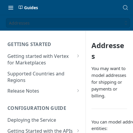
Guides
Addresses
Addresse
GETTING STARTED
s
Getting started with Vertex
for Marketplaces
You may want to
Features
Supported Countries and
model addresses
Regions
for shipping or
payments or
Release Notes
billing.
Release Notes for 2025
CONFIGURATION GUIDE
Release Notes for 2024
Deploying the Service
Release Notes for 2023
You can model addre
entities:
Getting Started with the APIs
Release Notes for 2022