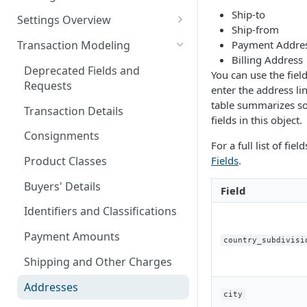
Logging in to the UI
Ship-to
Settings Overview
Release Notes for 2021
Ship-from
Accessing the APIs
Start and Block Dates for
Payment Addre
Transaction Modeling
Settings
Billing Address
Vertex O Series Cloud
Deprecated Fields and
You can use the fiel
Integration
2-Party Sales Mode
Requests
enter the address li
Regions, Countries, and
table summarizes s
Transaction Details
Country Subdivisions
fields in this object.
Consignments
US Military Address
Marketplace Settings
For a full list of fiel
Subdivisions
Overview
Fields
.
Product Classes
Countries Without Tax Data
Marketplace Settings -
Seller Settings Overview
Buyers' Details
Field
General
Virtual Sellers
Regional Tax Variations
Identifiers and Classifications
Marketplace Settings - Tax
Non-Virtual Sellers
Sales and Use Tax (SUT)
Payment Amounts
country_subdivisi
Marketplace Settings -
Seller Settings - General
Norway (Norwegian VAT
Invoice IQ
Shipping and Other Charges
(MVM))
Seller Settings - Tax
Marketplace Settings - Vertex
Addresses
New Zealand (Goods and
city
Validator
Seller Settings - Vertex