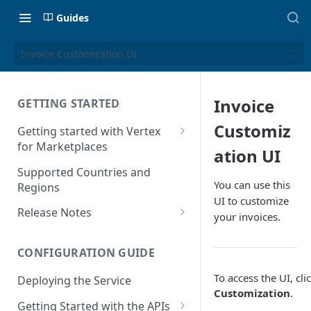
Guides
Invoice Customization UI
Invoice
GETTING STARTED
Customiz
Getting started with Vertex
for Marketplaces
ation UI
Features
Supported Countries and
You can use this
Regions
UI to customize
Release Notes
your invoices.
Release Notes for 2025
CONFIGURATION GUIDE
Release Notes for 2024
To access the UI, cli
Deploying the Service
Release Notes for 2023
Customization
.
Getting Started with the APIs
Release Notes for 2022