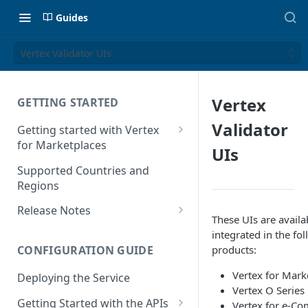
Guides
Vertex Validator UIs
Vertex
GETTING STARTED
Validator
Getting started with Vertex
for Marketplaces
UIs
Features
Supported Countries and
Regions
Release Notes
These UIs are availa
Release Notes for 2025
integrated in the fo
products:
CONFIGURATION GUIDE
Release Notes for 2024
Vertex for Mark
Deploying the Service
Release Notes for 2023
Vertex O Series
Getting Started with the APIs
Vertex for e-C
Release Notes for 2022