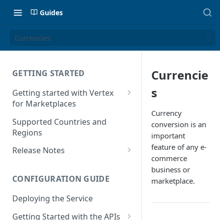
Guides
Currencies
Currencie
GETTING STARTED
s
Getting started with Vertex
for Marketplaces
Currency
Features
Supported Countries and
conversion is an
Regions
important
feature of any e-
Release Notes
commerce
Release Notes for 2025
business or
CONFIGURATION GUIDE
marketplace.
Release Notes for 2024
Deploying the Service
Release Notes for 2023
Getting Started with the APIs
Release Notes for 2022