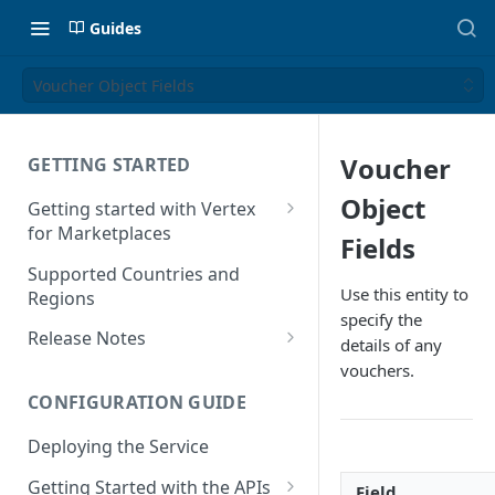
Guides
Voucher Object Fields
Voucher
GETTING STARTED
Object
Getting started with Vertex
for Marketplaces
Fields
Features
Supported Countries and
Use this entity to
Regions
specify the
Release Notes
details of any
Release Notes for 2025
vouchers.
CONFIGURATION GUIDE
Release Notes for 2024
Deploying the Service
Release Notes for 2023
Getting Started with the APIs
Release Notes for 2022
Field