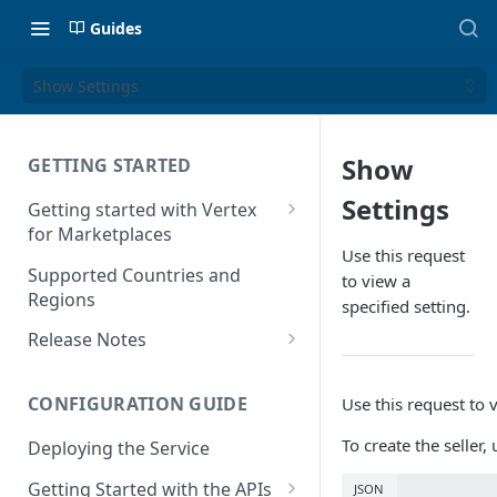
Guides
Show Settings
Show
GETTING STARTED
Settings
Getting started with Vertex
for Marketplaces
Use this request
Features
Supported Countries and
to view a
Regions
specified setting.
Release Notes
Release Notes for 2025
CONFIGURATION GUIDE
Use this request to v
Release Notes for 2024
To create the seller
Deploying the Service
Release Notes for 2023
Getting Started with the APIs
JSON
Release Notes for 2022