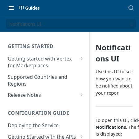
Guides
Notifications UI
Notificati
GETTING STARTED
ons UI
Getting started with Vertex
for Marketplaces
Use this UI to set
Features
Supported Countries and
how you want to
Regions
be notified about
your repor
Release Notes
Release Notes for 2025
CONFIGURATION GUIDE
Release Notes for 2024
To open this UI, clic
Deploying the Service
Release Notes for 2023
Notifications
. The 
is displayed:
Getting Started with the APIs
Release Notes for 2022