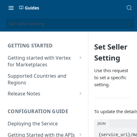
Guides
Set Seller Setting
Set Seller
GETTING STARTED
Setting
Getting started with Vertex
for Marketplaces
Use this request
Features
Supported Countries and
to set a specific
Regions
setting.
Release Notes
Release Notes for 2025
CONFIGURATION GUIDE
To update the detail
Release Notes for 2024
Deploying the Service
JSON
Release Notes for 2023
Getting Started with the APIs
{service_uri}/m
Release Notes for 2022