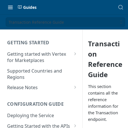
Guides
Transaction Reference Guide
Transacti
GETTING STARTED
on
Getting started with Vertex
for Marketplaces
Reference
Features
Supported Countries and
Guide
Regions
This section
Release Notes
contains all the
Release Notes for 2025
reference
CONFIGURATION GUIDE
Release Notes for 2024
information for
the Transaction
Deploying the Service
Release Notes for 2023
endpoint.
Getting Started with the APIs
Release Notes for 2022