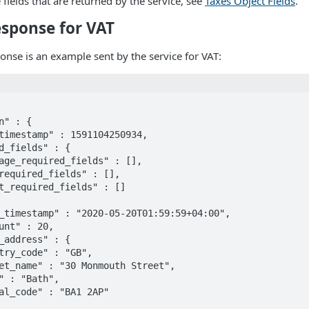
he fields that are returned by the service, see
Taxes Object Fields
.
sponse for VAT
onse is an example sent by the service for VAT: