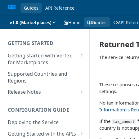
Guides
API Reference
v1.0 (Marketplaces)
Home
Guides
API Refer
Returned 
GETTING STARTED
Getting started with Vertex
The service return
for Marketplaces
Features
Supported Countries and
Regions
These responses ca
settings.
Release Notes
Release Notes for 2025
No tax information
Information is Re
CONFIGURATION GUIDE
Release Notes for 2024
If the
f
Deploying the Service
tax_amount
Release Notes for 2023
country is not sup
Getting Started with the APIs
Release Notes for 2022