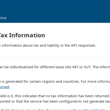
ence
Tax Information
s information about tax and liability in the API responses.
n be individualized for different taxes like VAT or SUT. The info
 is generated for certain regions and countries. For more inform
turned
.
ield is 0, this indicates that no tax information has been returned
ported or that the service has been configured to not generate tax