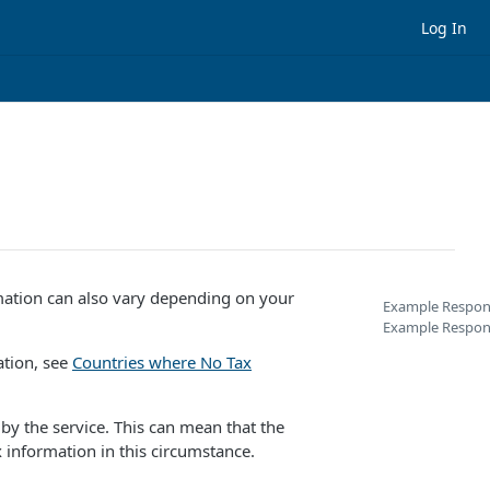
Log In
rmation can also vary depending on your
Example Respons
Example Respon
ation, see
Countries where No Tax
 by the service. This can mean that the
 information in this circumstance.