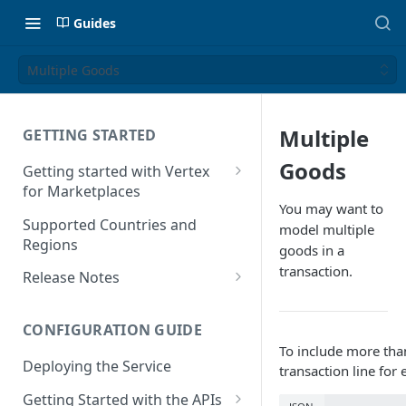
Guides
Multiple Goods
Multiple
GETTING STARTED
Goods
Getting started with Vertex
for Marketplaces
You may want to
Features
Supported Countries and
model multiple
Regions
goods in a
transaction.
Release Notes
Release Notes for 2025
CONFIGURATION GUIDE
Release Notes for 2024
To include more than
Deploying the Service
Release Notes for 2023
transaction line for
Getting Started with the APIs
Release Notes for 2022