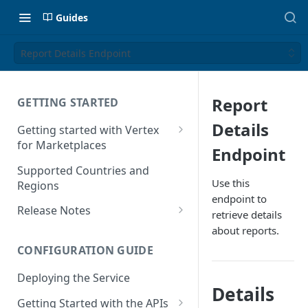
Guides
Report Details Endpoint
Report
GETTING STARTED
Details
Getting started with Vertex
for Marketplaces
Endpoint
Features
Supported Countries and
Use this
Regions
endpoint to
Release Notes
retrieve details
Release Notes for 2025
about reports.
CONFIGURATION GUIDE
Release Notes for 2024
Deploying the Service
Release Notes for 2023
Details
Getting Started with the APIs
Release Notes for 2022