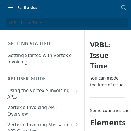
Guides
VRBL: Issue Time
VRBL:
GETTING STARTED
Issue
Getting Started with Vertex e-
Invoicing
Time
API Authentication and Access
You can model
API USER GUIDE
Supported Countries
the time of issue.
Using the Vertex e-Invoicing
Glossary
APIs
Copyright Notice
Error Handling
Vertex e-Invoicing API:
Some countries can 
Release Notes
VRBL: Messages
Overview
Elements
July 22 2026
Vertex e-Invoicing API:
Peppol: Messages
Vertex e-Invoicing Messaging
Example Process Flow