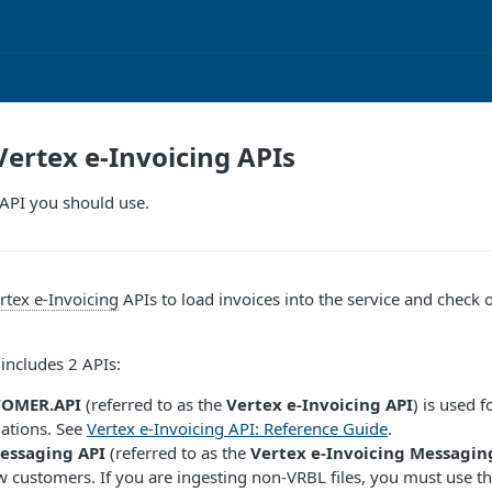
Vertex e-Invoicing APIs
API you should use.
rtex e-Invoicing
APIs to load invoices into the service and check 
includes 2 APIs:
TOMER.API
(referred to as the
Vertex e-Invoicing API
) is used 
llations. See
Vertex e-Invoicing API: Reference Guide
.
essaging API
(referred to as the
Vertex e-Invoicing Messagin
w customers. If you are ingesting non-VRBL files, you must use th