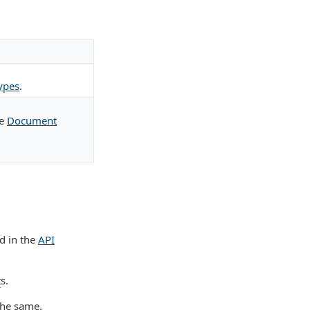
ypes
.
ee
Document
d in the
API
t
s.
the same.