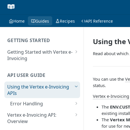
Home
Guides
Recipes
API Reference
Using the 
GETTING STARTED
Getting Started with Vertex e-
Read about which 
Invoicing
API Authentication and Access
API USER GUIDE
Supported Countries
You can use the
Ve
status.
Using the Vertex e-Invoicing
Glossary
APIs
Vertex e-Invoicing
Copyright Notice
Error Handling
The
ENV.CUS
Release Notes
VRBL: Messages
existing insta
Vertex e-Invoicing API:
July 22 2026
The
Vertex M
Overview
Peppol: Messages
for use for ne
June 18 2026
Vertex e-Invoicing API: