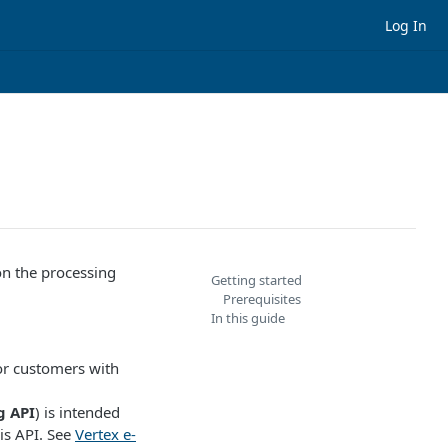
Log In
on the processing
Getting started
Prerequisites
In this guide
for customers with
g API
) is intended
is API. See
Vertex e-