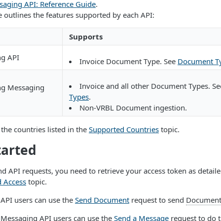
saging API: Reference Guide
.
e outlines the features supported by each API:
Supports
ng API
Invoice Document Type. See
Document T
Invoice and all other Document Types. S
ing Messaging
Types
.
Non-VRBL Document ingestion.
the countries listed in the
Supported Countries
topic.
tarted
d API requests, you need to retrieve your access token as detaile
d Access
topic.
 API users can use the
Send Document
request to send
Documen
g Messaging API users can use the
Send a Message
request to do 