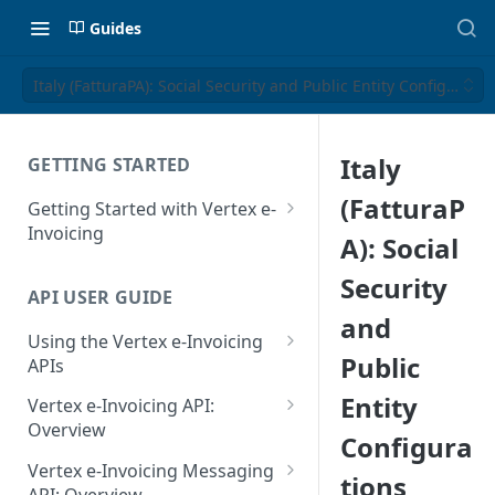
Guides
Italy (FatturaPA): Social Security and Public Entity Configuratio
Italy
GETTING STARTED
(FatturaP
Getting Started with Vertex e-
Invoicing
A): Social
API Authentication and Access
Security
API USER GUIDE
Supported Countries
and
Using the Vertex e-Invoicing
Glossary
Public
APIs
Copyright Notice
Error Handling
Entity
Vertex e-Invoicing API:
Release Notes
VRBL: Messages
Overview
Configura
July 22 2026
Vertex e-Invoicing API:
Peppol: Messages
Vertex e-Invoicing Messaging
tions
Example Process Flow