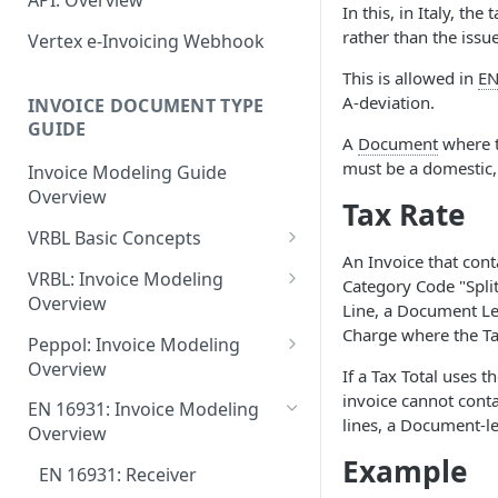
API: Overview
June 18 2026
In this, in Italy, the
EN 16931: Messages
Document Workflow Status
Vertex e-Invoicing
rather than the issue
Vertex e-Invoicing Webhook
May 27 2026
Belgium (Peppol): Messages
Messaging API: Requests
Idempotency Key
This is allowed in
EN
May 11 2026
List All Messages
Denmark (Peppol): Messages
Vertex e-Invoicing
A-deviation.
INVOICE DOCUMENT TYPE
Vertex e-Invoicing API:
Messaging API: Field
May 1 2026
GUIDE
Send a Message
Denmark (OIOUBL):
Requests
A
Document
where t
References
Messages
April 13 2026
must be a domestic, 
Send Document
Retrieve a Message
Invoice Modeling Guide
Error Fields Reference
Overview
Estonia (Peppol): Messages
Tax Rate
March 9 2026
Get Document Status
Confirm Processing of a
Message Details Fields
Message
VRBL Basic Concepts
Reference
Finland (Peppol): Messages
February 11 2026
Get Documents from the
An Invoice that con
VRBL Formats and
Integration Queue
Retrieve Message Documents
VRBL: Invoice Modeling
Retrieve Message Fields
France (Peppol): Messages
Category Code "Split
January 28 2026
Compatibility
Overview
Reference
Line, a Document Le
Get Additional Document
Germany (Peppol): Messages
November 13 2025
Document Types
VRBL: Receiver
Charge where the Tax
Data
Peppol: Invoice Modeling
Status Fields Reference
Germany (XRechnung):
Overview
September 20 2025
VRBL Processing
VRBL: Standard Values
If a Tax Total uses 
Mark Documents as
Messages
Peppol: Receiver
invoice cannot cont
Integrated
EN 16931: Invoice Modeling
July 31 2025
Document- and Line-Level
VRBL: Example Documents
lines, a Document-l
Greece (Peppol): Messages
Overview
Elements
Peppol: Example Documents
July 2 2025
VRBL: Modeling Totals and
Example
India (IRP): Messages
Document-Level Elements
EN 16931: Receiver
Element Usage Summary
Calculations
Peppol: Standard Values
May 24 2025