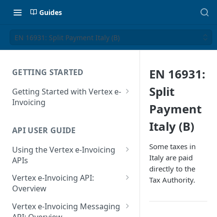
Guides
EN 16931: Split Payment Italy (B)
EN 16931:
GETTING STARTED
Split
Getting Started with Vertex e-
Invoicing
Payment
API Authentication and Access
Italy (B)
API USER GUIDE
Supported Countries
Some taxes in
Using the Vertex e-Invoicing
Glossary
Italy are paid
APIs
directly to the
Copyright Notice
Error Handling
Vertex e-Invoicing API:
Tax Authority.
Release Notes
VRBL: Messages
Overview
July 22 2026
Vertex e-Invoicing API:
Peppol: Messages
Vertex e-Invoicing Messaging
Example Process Flow