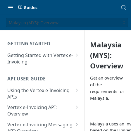
Guides
Malaysia (MYS): Overview
Malaysia
GETTING STARTED
(MYS):
Getting Started with Vertex e-
Invoicing
Overview
API Authentication and Access
Get an overview
API USER GUIDE
Supported Countries
of the
Using the Vertex e-Invoicing
requirements for
Glossary
APIs
Malaysia.
Copyright Notice
Error Handling
Vertex e-Invoicing API:
Release Notes
VRBL: Messages
Overview
July 22 2026
Vertex e-Invoicing API:
Malaysia uses an in
Peppol: Messages
Vertex e-Invoicing Messaging
Example Process Flow
based on the Univer