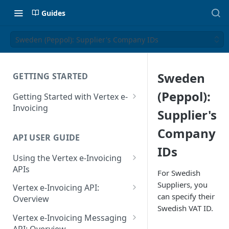
Guides
Sweden (Peppol): Supplier's Company IDs
Sweden
GETTING STARTED
(Peppol):
Getting Started with Vertex e-
Invoicing
Supplier's
API Authentication and Access
Company
API USER GUIDE
Supported Countries
IDs
Using the Vertex e-Invoicing
Glossary
APIs
For Swedish
Copyright Notice
Error Handling
Suppliers, you
Vertex e-Invoicing API:
can specify their
Release Notes
VRBL: Messages
Overview
Swedish VAT ID.
July 22 2026
Vertex e-Invoicing API:
Peppol: Messages
Vertex e-Invoicing Messaging
Example Process Flow