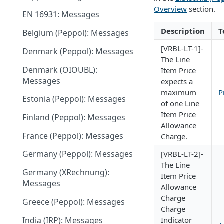
June 18 2026
Overview
section.
EN 16931: Messages
May 27 2026
Description
T
Belgium (Peppol): Messages
May 11 2026
[VRBL-LT-1]-
Denmark (Peppol): Messages
May 1 2026
The Line
Denmark (OIOUBL):
Item Price
April 13 2026
Messages
expects a
maximum
P
March 9 2026
Estonia (Peppol): Messages
of one Line
February 11 2026
Item Price
Finland (Peppol): Messages
Allowance
January 28 2026
France (Peppol): Messages
Charge.
November 13 2025
Germany (Peppol): Messages
[VRBL-LT-2]-
The Line
September 20 2025
Germany (XRechnung):
Item Price
Messages
July 31 2025
Allowance
Charge
Greece (Peppol): Messages
July 2 2025
Charge
India (IRP): Messages
Indicator
May 24 2025