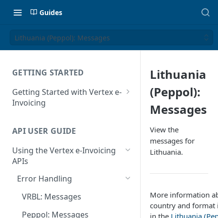
Guides
Lithuania (Peppol): Messages
Lithuania
GETTING STARTED
(Peppol):
Getting Started with Vertex e-
Invoicing
Messages
API Authentication and Access
View the
API USER GUIDE
Supported Countries
messages for
Using the Vertex e-Invoicing
Lithuania.
Glossary
APIs
Copyright Notice
Error Handling
Release Notes
More information ab
VRBL: Messages
July 22 2026
country and format 
Peppol: Messages
in the
Lithuania (Pep