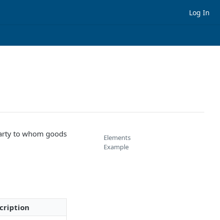
Log In
arty to whom goods
Elements
Example
cription