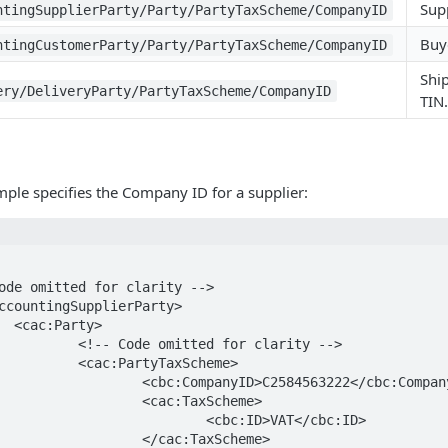
Supp
ntingSupplierParty/Party/PartyTaxScheme/CompanyID
Buye
ntingCustomerParty/Party/PartyTaxScheme/CompanyID
Shi
ery/DeliveryParty/PartyTaxScheme/CompanyID
TIN.
ple specifies the Company ID for a supplier:
>

or clarity -->

axScheme>

584563222</cbc:CompanyID>

:TaxScheme>

:ID>VAT</cbc:ID>

:TaxScheme>
