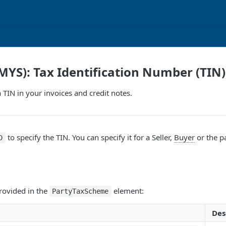
MYS): Tax Identification Number (TIN)
 TIN in your invoices and credit notes.
to specify the TIN. You can specify it for a
Seller
,
Buyer
or the p
D
rovided in the
element:
PartyTaxScheme
Des