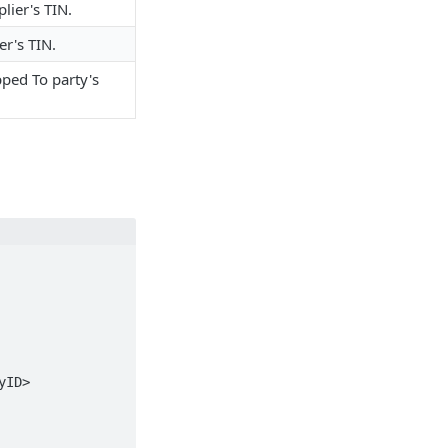
lier's TIN.
r's TIN.
pped To party's