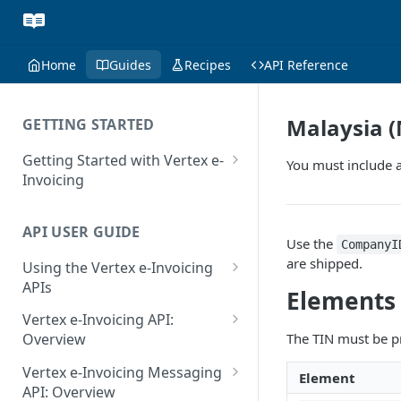
Home
Guides
Recipes
API Reference
Malaysia (
GETTING STARTED
Getting Started with Vertex e-
You must include a
Invoicing
API Authentication and Access
API USER GUIDE
Supported Countries
Use the
CompanyI
are shipped.
Using the Vertex e-Invoicing
Glossary
APIs
Elements
Copyright Notice
Error Handling
Vertex e-Invoicing API:
Release Notes
VRBL: Messages
The TIN must be p
Overview
July 22 2026
Vertex e-Invoicing API:
Peppol: Messages
Vertex e-Invoicing Messaging
Element
Example Process Flow
API: Overview
June 18 2026